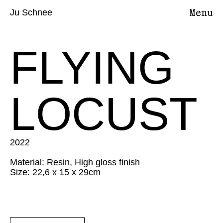
Ju Schnee
FLYING
LOCUST
2022
Material: Resin, High gloss finish
Size: 22,6 x 15 x 29cm