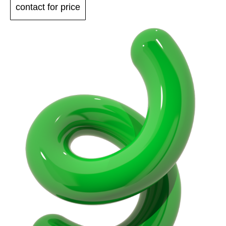
contact for price