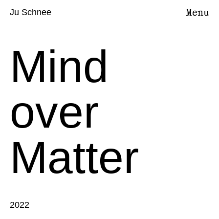
Ju Schnee
Mind
over
Matter
2022