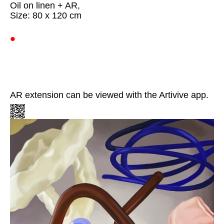
Oil on linen + AR,
Size: 80 x 120 cm
•
AR extension can be viewed with the Artivive app.