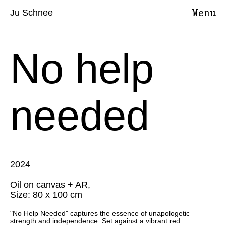
Ju Schnee
No help
needed
2024
Oil on canvas + AR,
Size: 80 x 100 cm
"No Help Needed" captures the essence of unapologetic
strength and independence. Set against a vibrant red