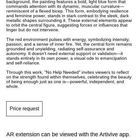
background, the painting features a bold, light blue form that
commands attention with its dynamic, muscular curvature—
reminiscent of a flexed bicep. This form, embodying resilience
and feminine power, stands in stark contrast to the sleek, dark
metallic shapes surrounding it. These external elements appear
to orbit the central figure, suggesting forces or influences that
linger but do not intervene.
The red environment pulses with energy, symbolizing intensity,
passion, and a sense of inner fire. Yet, the central form remains
grounded and unyielding, radiating self-assurance and
autonomy. It doesn’t need external support or validation—it
stands entirely in its own power, a visual ode to emancipation
and self-reliance.
Through this work, "No Help Needed" invites viewers to reflect
on the strength found within themselves, celebrating the beauty
of being enough just as one is—powerful, independent, and
whole.
Price request
AR extension can be viewed with the Artivive app.