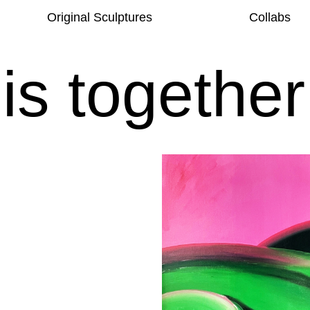
Original Sculptures
Collabs
his together