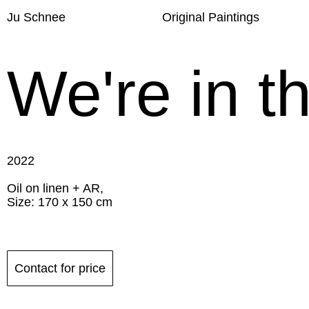
Ju Schnee
Original Paintings
We're in t
2022
Oil on linen + AR,
Size: 170 x 150 cm
Contact for price