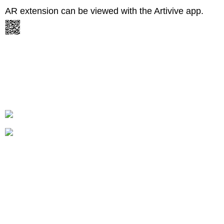
AR extension can be viewed with the Artivive app.